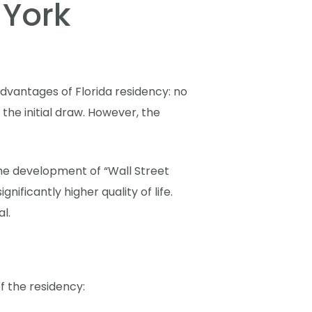
 York
dvantages of Florida residency: no
the initial draw. However, the
 The development of “Wall Street
ificantly higher quality of life.
l.
f the residency: