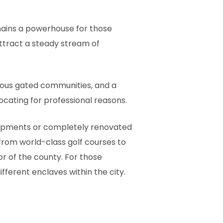
mains a powerhouse for those
ttract a steady stream of
igious gated communities, and a
ocating for professional reasons.
evelopments or completely renovated
 from world-class golf courses to
or of the county. For those
fferent enclaves within the city.