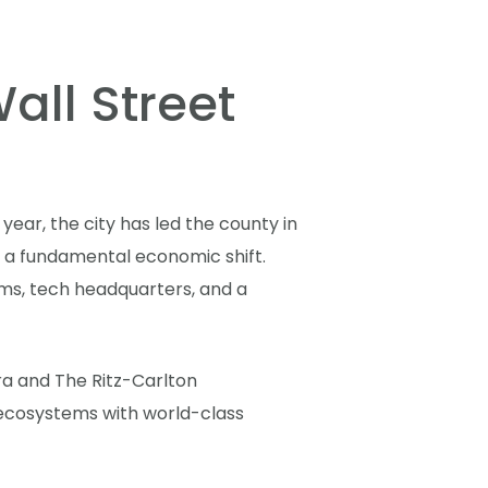
all Street
year, the city has led the county in
is a fundamental economic shift.
irms, tech headquarters, and a
a and The Ritz-Carlton
d ecosystems with world-class