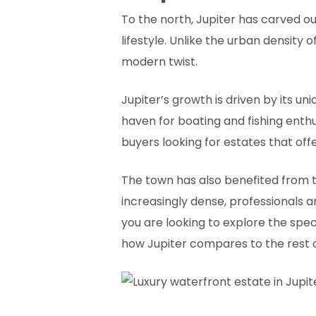
To the north, Jupiter has carved ou
lifestyle. Unlike the urban density 
modern twist.
Jupiter’s growth is driven by its 
haven for boating and fishing enthu
buyers looking for estates that off
The town has also benefited from 
increasingly dense, professionals ar
you are looking to explore the spe
how Jupiter compares to the rest o