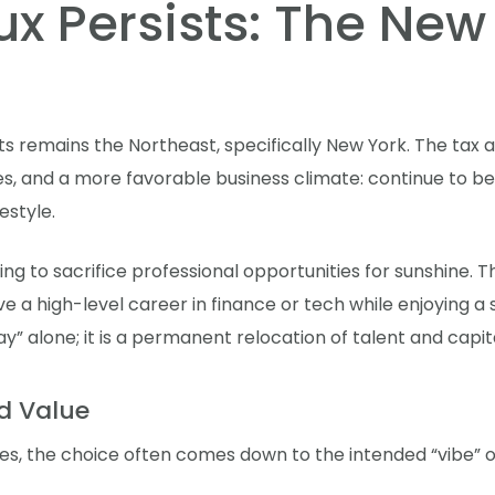
ux Persists: The New
s remains the Northeast, specifically New York. The tax a
s, and a more favorable business climate: continue to be 
estyle.
ing to sacrifice professional opportunities for sunshine.
a high-level career in finance or tech while enjoying a sign
ay” alone; it is a permanent relocation of talent and capita
d Value
s, the choice often comes down to the intended “vibe” o