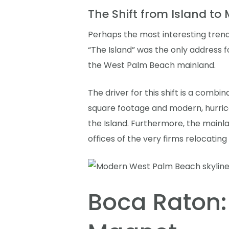
The Shift from Island to
Perhaps the most interesting trend
“The Island” was the only address 
the West Palm Beach mainland.
The driver for this shift is a combi
square footage and modern, hurrica
the Island. Furthermore, the mainl
offices of the very firms relocating
Boca Raton: