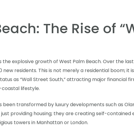
ach: The Rise of “W
is the explosive growth of West Palm Beach. Over the last 
new residents. This is not merely a residential boom; it 
status as “Wall Street South,” attracting major financial f
oastal lifestyle.
s been transformed by luxury developments such as Olar
 just providing housing; they are creating self-containe
tigious towers in Manhattan or London.