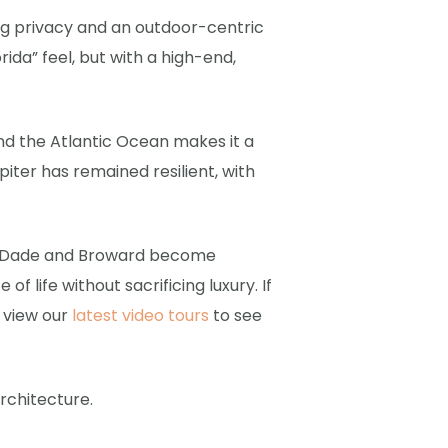
ing privacy and an outdoor-centric
rida” feel, but with a high-end,
and the Atlantic Ocean makes it a
iter has remained resilient, with
ami-Dade and Broward become
f life without sacrificing luxury. If
n view our
latest video tours
to see