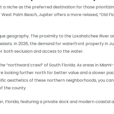
t a niche as the preferred destination for those prioritiz
of West Palm Beach, Jupiter offers a more relaxed, “Old Flo
unique geography. The proximity to the Loxahatchee River 
siasts. In 2026, the demand for waterfront property in Jup
er both seclusion and access to the water.
the “northward crawl” of South Florida. As areas in Mi
e looking further north for better value and a slower pace o
cific aesthetics of these northern neighborhoods, you ca
f the county.