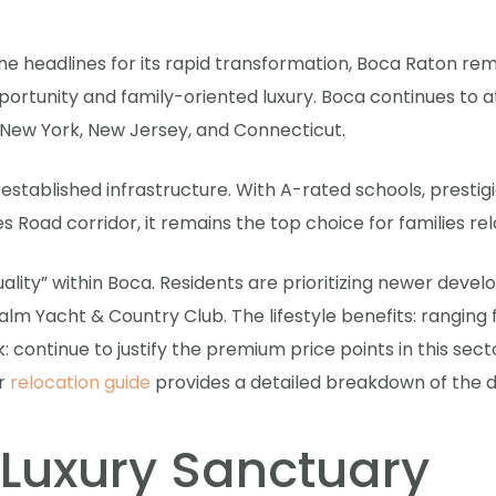
e headlines for its rapid transformation, Boca Raton re
ortunity and family-oriented luxury. Boca continues to a
e New York, New Jersey, and Connecticut.
s established infrastructure. With A-rated schools, prest
 Road corridor, it remains the top choice for families rel
 quality” within Boca. Residents are prioritizing newer d
alm Yacht & Country Club. The lifestyle benefits: ranging
: continue to justify the premium price points in this sect
ur
relocation guide
provides a detailed breakdown of the di
 Luxury Sanctuary