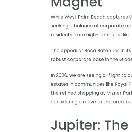
Magnet
While West Palm Beach captures th
seeking a balance of corporate opp
residents from high-tax states lik
The appeal of Boca Raton lies in it
robust corporate base in the Glades
In 2026, we are seeing a “flight to
estates in communities like Royal P
the refined shopping at Mizner Park
considering a move to this area, o
Jupiter: The