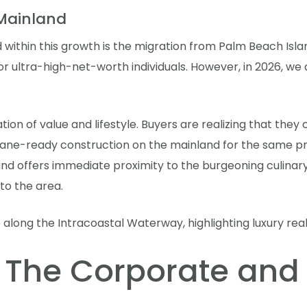
 Mainland
 within this growth is the migration from Palm Beach Isla
for ultra-high-net-worth individuals. However, in 2026, w
nation of value and lifestyle. Buyers are realizing that the
ne-ready construction on the mainland for the same pric
and offers immediate proximity to the burgeoning culinary
 to the area.
 The Corporate and