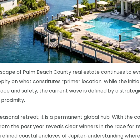
cape of Palm Beach County real estate continues to evol
ophy on what constitutes “prime” location. While the initia
ace and safety, the current wave is defined by a strategi
 proximity.
easonal retreat; it is a permanent global hub. With the c
 from the past year reveals clear winners in the race for
efined coastal enclaves of Jupiter, understanding where 