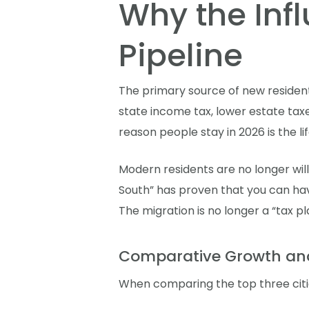
Why the Infl
Pipeline
The primary source of new resident
state income tax, lower estate taxe
reason people stay in 2026 is the lif
Modern residents are no longer will
South” has proven that you can have 
The migration is no longer a “tax pl
Comparative Growth an
When comparing the top three citie