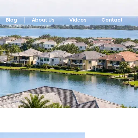
Blog
About Us
Videos
Contact