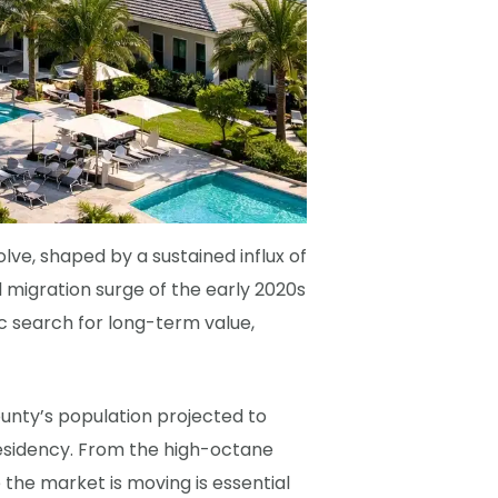
ve, shaped by a sustained influx of
l migration surge of the early 2020s
c search for long-term value,
ounty’s population projected to
 residency. From the high-octane
the market is moving is essential