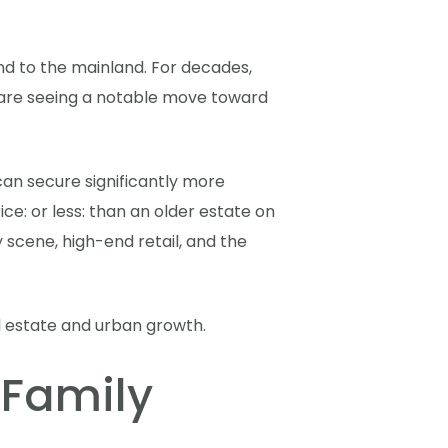
nd to the mainland. For decades,
e are seeing a notable move toward
y can secure significantly more
e: or less: than an older estate on
 scene, high-end retail, and the
 Family