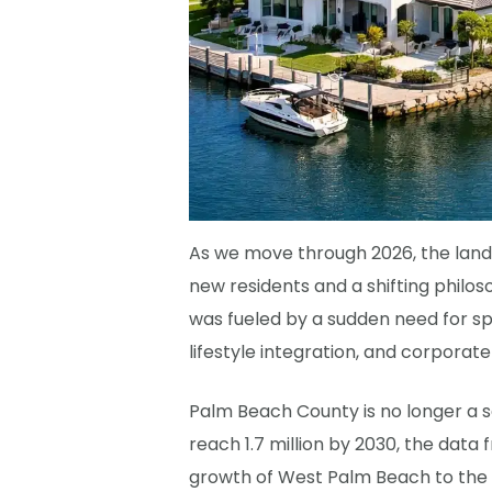
As we move through 2026, the lands
new residents and a shifting philos
was fueled by a sudden need for sp
lifestyle integration, and corporate
Palm Beach County is no longer a s
reach 1.7 million by 2030, the data
growth of West Palm Beach to the r