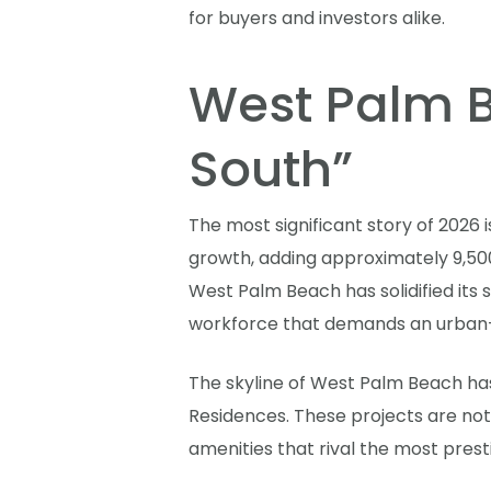
for buyers and investors alike.
West Palm Be
South”
The most significant story of 2026 
growth, adding approximately 9,500 
West Palm Beach has solidified its 
workforce that demands an urban-c
The skyline of West Palm Beach ha
Residences. These projects are not
amenities that rival the most pres