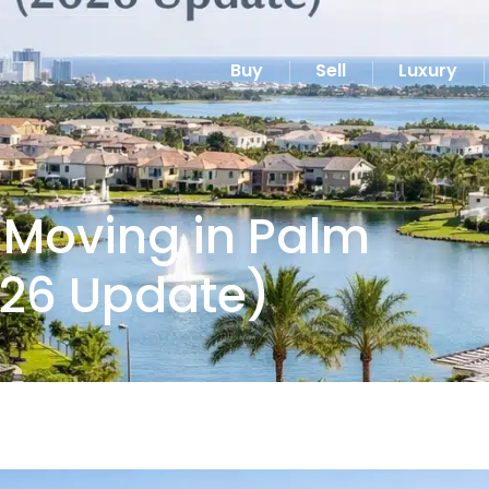
Buy
Sell
Luxury
 Moving in Palm
26 Update)